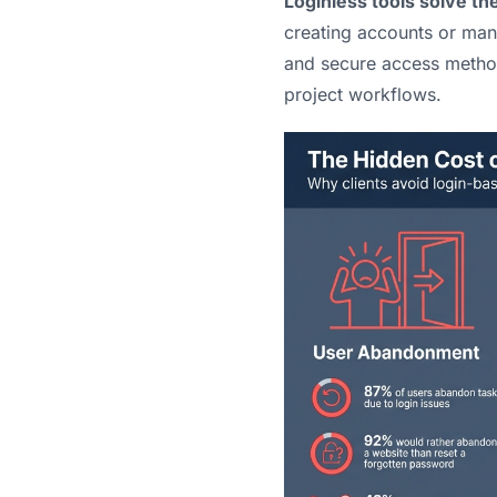
Loginless tools solve t
creating accounts or man
and secure access methods
project workflows.