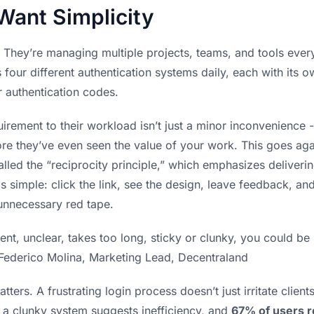
Want Simplicity
n. They’re managing multiple projects, teams, and tools eve
four different authentication systems daily, each with its 
r authentication codes.
irement to their workload isn’t just a minor inconvenience -
re they’ve even seen the value of your work. This goes agai
lled the “reciprocity principle,” which emphasizes deliveri
is simple: click the link, see the design, leave feedback, a
 unnecessary red tape.
nient, unclear, takes too long, sticky or clunky, you could 
 Federico Molina, Marketing Lead, Decentraland
ters. A frustrating login process doesn’t just irritate client
 a clunky system suggests inefficiency, and
67% of users r