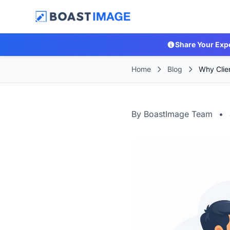
Share Your Exp
Home
Blog
Why Clie
By BoastImage Team
•