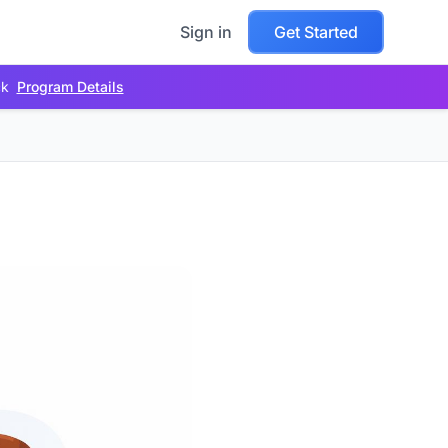
Sign in
Get Started
ck
Program Details