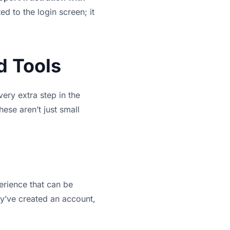
ted to the login screen; it
d Tools
very extra step in the
hese aren’t just small
perience that can be
ey’ve created an account,