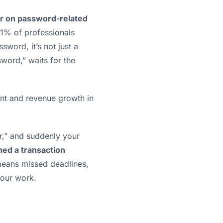
r on password-related
1% of professionals
word, it’s not just a
sword,” waits for the
ent and revenue growth in
ter,” and suddenly your
ed a transaction
s means missed deadlines,
your work.