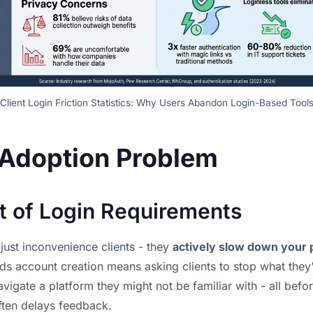
Client Login Friction Statistics: Why Users Abandon Login-Based Tool
 Adoption Problem
t of Login Requirements
just inconvenience clients - they
actively slow down your 
s account creation means asking clients to stop what they’
igate a platform they might not be familiar with - all befo
ften delays feedback.