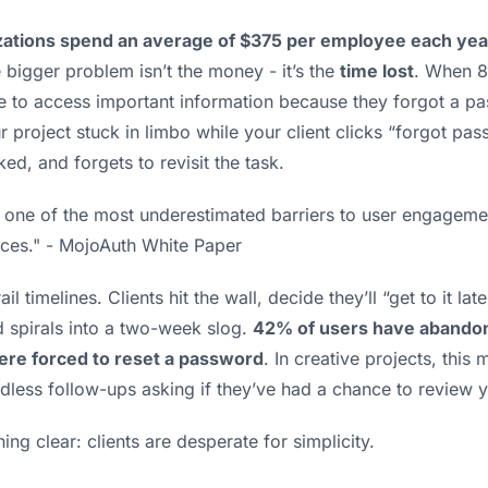
zations spend an average of $375 per employee each yea
e bigger problem isn’t the money - it’s the
time lost
. When 8
 to access important information because they forgot a pass
r project stuck in limbo while your client clicks “forgot pas
ked, and forgets to revisit the task.
ts one of the most underestimated barriers to user engagem
ices." - MojoAuth White Paper
ail timelines. Clients hit the wall, decide they’ll “get to it la
 spirals into a two-week slog.
42% of users have abandon
ere forced to reset a password
. In creative projects, thi
dless follow-ups asking if they’ve had a chance to review 
ng clear: clients are desperate for simplicity.