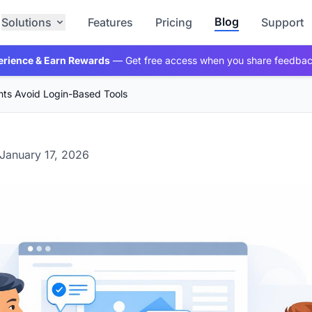
Blog
Solutions
Features
Pricing
Support
erience & Earn Rewards
— Get free access when you share feedba
nts Avoid Login-Based Tools
January 17, 2026