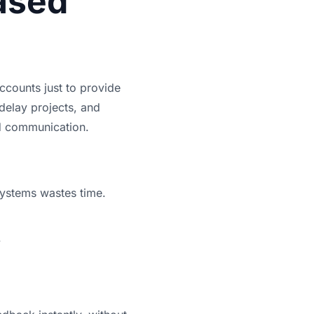
ased
accounts just to provide
delay projects, and
ed communication.
systems wastes time.
.