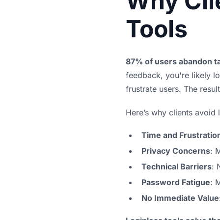
Why Cli
Tools
87% of users abandon ta
feedback, you're likely l
frustrate users. The resu
Here’s why clients avoid 
Time and Frustratio
Privacy Concerns
: 
Technical Barriers
: 
Password Fatigue
: 
No Immediate Value