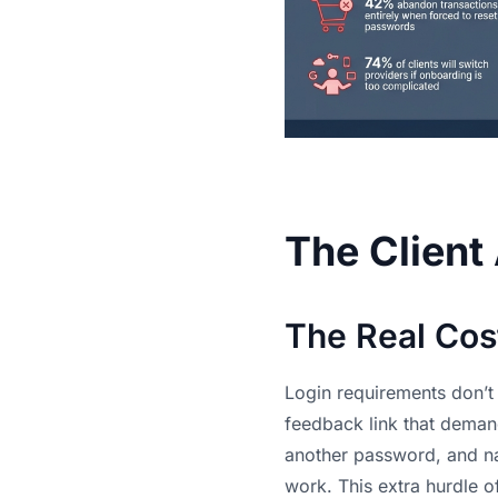
The Client
The Real Cos
Login requirements don’t 
feedback link that demand
another password, and nav
work. This extra hurdle o