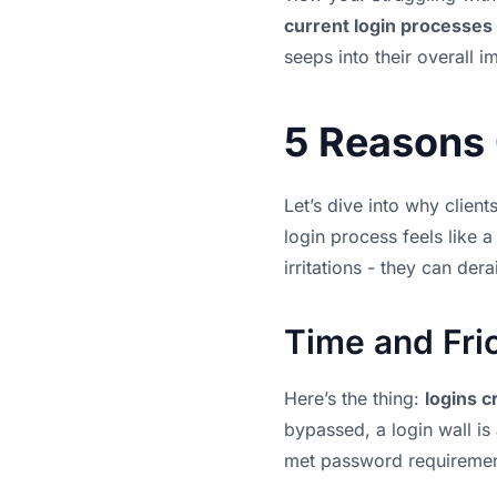
current login processes 
seeps into their overall i
5 Reasons 
Let’s dive into why client
login process feels like a
irritations - they can der
Time and Fri
Here’s the thing:
logins c
bypassed, a login wall is
met password requirements