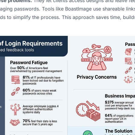
hese problems.
They let clients access designs and leave fee
aging passwords. Tools like
BoastImage
use shareable lin
 to simplify the process. This approach saves time, builds