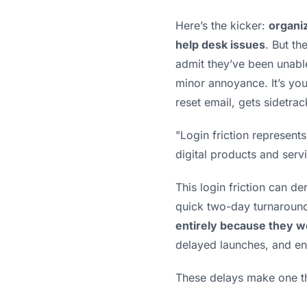
Here’s the kicker:
organi
help desk issues
. But th
admit they’ve been unable
minor annoyance. It’s you
reset email, gets sidetrac
"Login friction represen
digital products and serv
This login friction can der
quick two-day turnaround
entirely because they w
delayed launches, and en
These delays make one thi