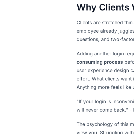
Why Clients 
Clients are stretched thi
employee already juggles 
questions, and two-facto
Adding another login requ
consuming process
befo
user experience design ca
effort. What clients want 
Anything more feels like
"If your login is inconve
will never come back." -
The psychology of this mat
view you. Struggling with