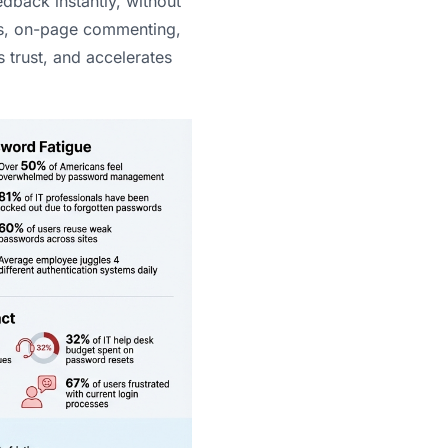
dback instantly, without
ks, on-page commenting,
 trust, and accelerates