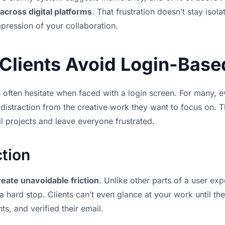
across digital platforms
. That frustration doesn’t stay isola
mpression of your collaboration.
Clients Avoid Login-Base
s often hesitate when faced with a login screen. For many, e
 distraction from the creative work they want to focus on. T
ail projects and leave everyone frustrated.
ction
reate unavoidable friction
. Unlike other parts of a user ex
 a hard stop. Clients can’t even glance at your work until th
, and verified their email.