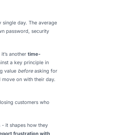
ry single day. The average
own password, security
 it’s another
time-
nst a key principle in
ng value
before
asking for
nd move on with their day.
be losing customers who
s - it shapes how they
eport frustration with