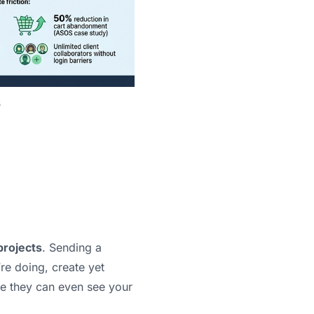
s
projects
. Sending a
re doing, create yet
re they can even see your