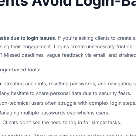
ents Avoid Login-B
sks due to login issues.
If you're asking clients to create 
osing their engagement. Logins create unnecessary friction, 
lt? Missed deadlines, vague feedback via email, and strain
login-based tools:
n
: Creating accounts, resetting passwords, and navigating 
Many hesitate to share personal data due to security fears.
Non-technical users often struggle with complex login steps
Managing multiple passwords overwhelms users.
: Clients don’t see the need to log in for simple tasks.