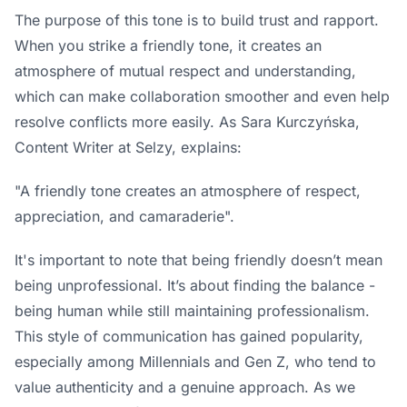
The purpose of this tone is to build trust and rapport.
When you strike a friendly tone, it creates an
atmosphere of mutual respect and understanding,
which can make collaboration smoother and even help
resolve conflicts more easily. As Sara Kurczyńska,
Content Writer at
Selzy
, explains:
"A friendly tone creates an atmosphere of respect,
appreciation, and camaraderie".
It's important to note that being friendly doesn’t mean
being unprofessional. It’s about finding the balance -
being human while still maintaining professionalism.
This style of communication has gained popularity,
especially among Millennials and Gen Z, who tend to
value authenticity and a genuine approach. As we