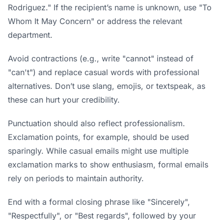
Rodriguez." If the recipient’s name is unknown, use "To
Whom It May Concern" or address the relevant
department.
Avoid contractions (e.g., write "cannot" instead of
"can't") and replace casual words with professional
alternatives. Don’t use slang, emojis, or textspeak, as
these can hurt your credibility.
Punctuation should also reflect professionalism.
Exclamation points, for example, should be used
sparingly. While casual emails might use multiple
exclamation marks to show enthusiasm, formal emails
rely on periods to maintain authority.
End with a formal closing phrase like "Sincerely",
"Respectfully", or "Best regards", followed by your