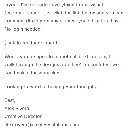
layout. I've uploaded everything to our
visual
feedback board
- just click the link below and you can
comment directly on any element you'd like to adjust.
No login needed!
[Link to feedback board]
Would you be open to a brief call next Tuesday to
walk through the designs together? I'm confident we
can finalize these quickly.
Looking forward to hearing your thoughts!
Best,
Alex Rivera
Creative Director
alex.rivera@creativesolutions.com