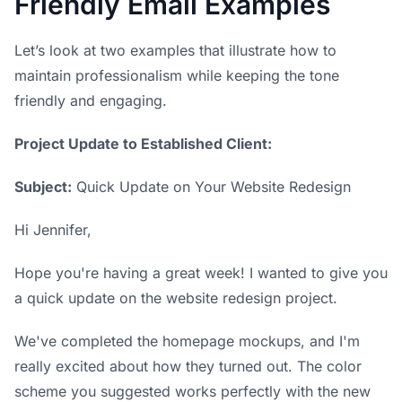
Friendly Email Examples
Let’s look at two examples that illustrate how to
maintain professionalism while keeping the tone
friendly and engaging.
Project Update to Established Client:
Subject:
Quick Update on Your Website Redesign
Hi Jennifer,
Hope you're having a great week! I wanted to give you
a quick update on the website redesign project.
We've completed the homepage mockups, and I'm
really excited about how they turned out. The color
scheme you suggested works perfectly with the new