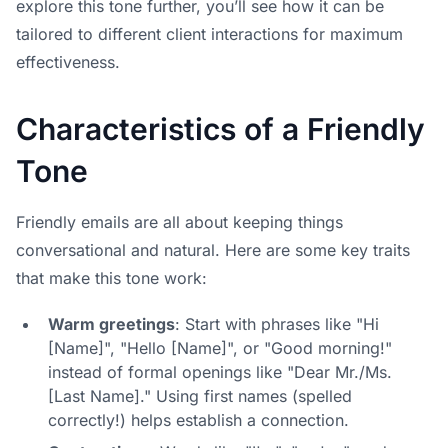
explore this tone further, you’ll see how it can be
tailored to different client interactions for maximum
effectiveness.
Characteristics of a Friendly
Tone
Friendly emails are all about keeping things
conversational and natural. Here are some key traits
that make this tone work:
Warm greetings
: Start with phrases like "Hi
[Name]", "Hello [Name]", or "Good morning!"
instead of formal openings like "Dear Mr./Ms.
[Last Name]." Using first names (spelled
correctly!) helps establish a connection.