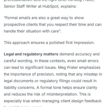
Senior Staff Writer at
HubSpot
, explains:
"Formal emails are also a great way to show
prospective clients that you respect their time and can
handle their situation with care".
This approach ensures a polished first impression.
Legal and regulatory matters
demand accuracy and
careful wording. In these contexts, even small errors
can lead to significant issues. Meg Prater emphasizes
the importance of precision, noting that any misstep in
legal documents or regulatory filings could result in
liability concerns. A formal tone helps ensure clarity
and reduces the risk of misinterpretation. This is
especially true when
managing client design feedback