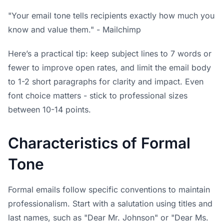
"Your email tone tells recipients exactly how much you
know and value them." - Mailchimp
Here’s a practical tip: keep subject lines to 7 words or
fewer to improve open rates, and limit the email body
to 1-2 short paragraphs for clarity and impact. Even
font choice matters - stick to professional sizes
between 10-14 points.
Characteristics of Formal
Tone
Formal emails follow specific conventions to maintain
professionalism. Start with a salutation using titles and
last names, such as "Dear Mr. Johnson" or "Dear Ms.