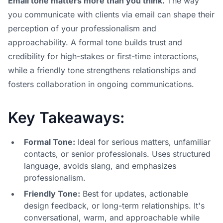
Email tone matters more than you think.
The way
you communicate with clients via email can shape their
perception of your professionalism and
approachability. A formal tone builds trust and
credibility for high-stakes or first-time interactions,
while a friendly tone strengthens relationships and
fosters collaboration in ongoing communications.
Key Takeaways:
Formal Tone:
Ideal for serious matters, unfamiliar
contacts, or senior professionals. Uses structured
language, avoids slang, and emphasizes
professionalism.
Friendly Tone:
Best for updates,
actionable
design feedback
, or long-term relationships. It's
conversational, warm, and approachable while