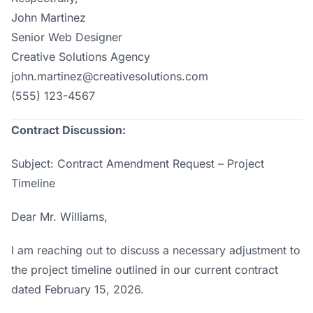
John Martinez
Senior Web Designer
Creative Solutions Agency
john.martinez@creativesolutions.com
(555) 123-4567
Contract Discussion:
Subject: Contract Amendment Request – Project
Timeline
Dear Mr. Williams,
I am reaching out to discuss a necessary adjustment to
the project timeline outlined in our current contract
dated February 15, 2026.