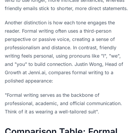
friendly emails stick to shorter, more direct statements.
Another distinction is how each tone engages the
reader. Formal writing often uses a third-person
perspective or passive voice, creating a sense of
professionalism and distance. In contrast, friendly
writing feels personal, using pronouns like "I", "we",
and "you" to build connection. Justin Wong, Head of
Growth at Jenni.ai, compares formal writing to a
polished appearance:
"Formal writing serves as the backbone of
professional, academic, and official communication.
Think of it as wearing a well-tailored suit".
Comparison Table: Formal