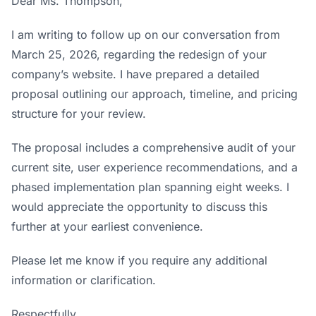
Dear Ms. Thompson,
I am writing to follow up on our conversation from
March 25, 2026, regarding the redesign of your
company’s website. I have prepared a detailed
proposal outlining our approach, timeline, and pricing
structure for your review.
The proposal includes a comprehensive audit of your
current site, user experience recommendations, and a
phased implementation plan spanning eight weeks. I
would appreciate the opportunity to discuss this
further at your earliest convenience.
Please let me know if you require any additional
information or clarification.
Respectfully,