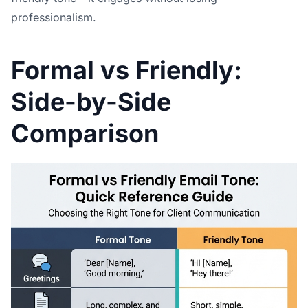
professionalism.
Formal vs Friendly:
Side-by-Side
Comparison