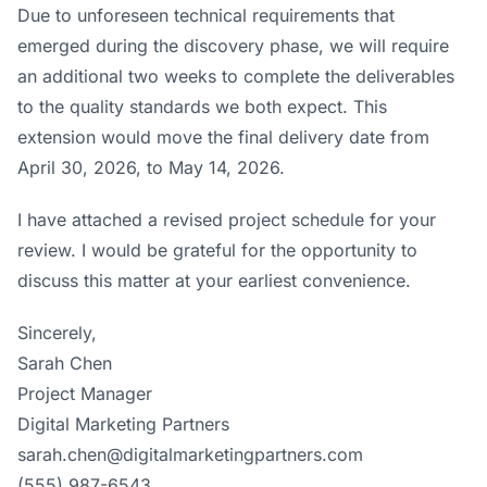
Due to unforeseen technical requirements that
emerged during the discovery phase, we will require
an additional two weeks to complete the deliverables
to the quality standards we both expect. This
extension would move the final delivery date from
April 30, 2026, to May 14, 2026.
I have attached a revised project schedule for your
review. I would be grateful for the opportunity to
discuss this matter at your earliest convenience.
Sincerely,
Sarah Chen
Project Manager
Digital Marketing Partners
sarah.chen@digitalmarketingpartners.com
(555) 987-6543