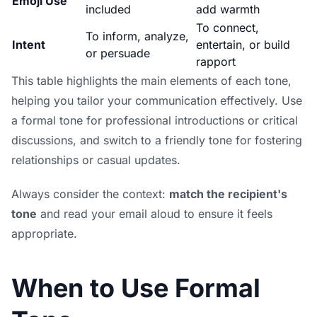
Emoji Use
included
add warmth
To connect,
To inform, analyze,
Intent
entertain, or build
or persuade
rapport
This table highlights the main elements of each tone,
helping you tailor your communication effectively. Use
a formal tone for professional introductions or critical
discussions, and switch to a friendly tone for fostering
relationships or casual updates.
Always consider the context:
match the recipient's
tone
and read your email aloud to ensure it feels
appropriate.
When to Use Formal