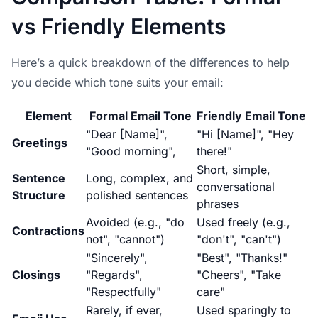
vs Friendly Elements
Here’s a quick breakdown of the differences to help
you decide which tone suits your email:
Element
Formal Email Tone
Friendly Email Tone
"Dear [Name]",
"Hi [Name]", "Hey
Greetings
"Good morning",
there!"
Short, simple,
Sentence
Long, complex, and
conversational
Structure
polished sentences
phrases
Avoided (e.g., "do
Used freely (e.g.,
Contractions
not", "cannot")
"don't", "can't")
"Sincerely",
"Best", "Thanks!"
Closings
"Regards",
"Cheers", "Take
"Respectfully"
care"
Rarely, if ever,
Used sparingly to