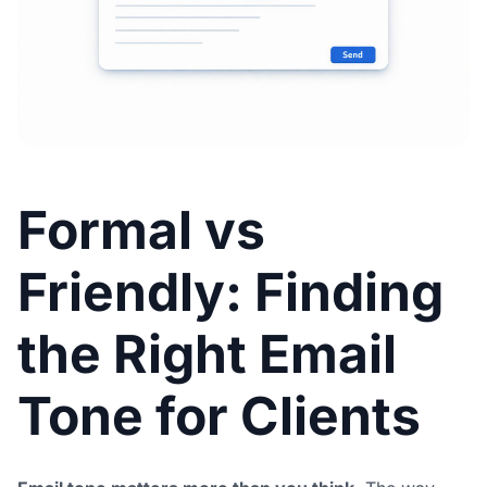
Formal vs
Friendly: Finding
the Right Email
Tone for Clients