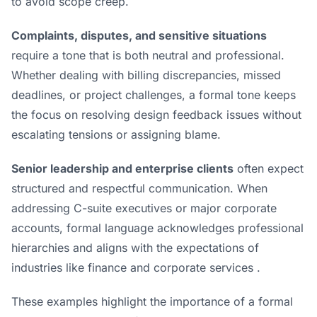
to avoid scope creep.
Complaints, disputes, and sensitive situations
require a tone that is both neutral and professional.
Whether dealing with billing discrepancies, missed
deadlines, or project challenges, a formal tone keeps
the focus on
resolving design feedback issues
without
escalating tensions or assigning blame.
Senior leadership and enterprise clients
often expect
structured and respectful communication. When
addressing C-suite executives or major corporate
accounts, formal language acknowledges professional
hierarchies and aligns with the expectations of
industries like finance and corporate services .
These examples highlight the importance of a formal