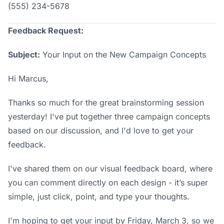
(555) 234-5678
Feedback Request:
Subject:
Your Input on the New Campaign Concepts
Hi Marcus,
Thanks so much for the great brainstorming session
yesterday! I've put together three campaign concepts
based on our discussion, and I'd love to get your
feedback.
I've shared them on our
visual feedback board
, where
you can comment directly on each design - it’s super
simple, just click, point, and type your thoughts.
I'm hoping to get your input by Friday, March 3, so we