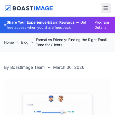
Share Your Experience & Earn Rewards
— Get
Program
free access when you share feedback
Details
Formal vs Friendly: Finding the Right Email
Home
Blog
Tone for Clients
By BoastImage Team
•
March 30, 2026