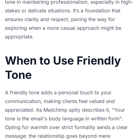
tone in maintaining professionalism, especially in high-
stakes or delicate situations. It’s a foundation that
ensures clarity and respect, paving the way for
exploring when a more casual approach might be
appropriate.
When to Use Friendly
Tone
A friendly tone adds a personal touch to your
communication, making clients feel valued and
appreciated. As Mailchimp aptly describes it, "Your
tone is the email's body language in written form".
Opting for warmth over strict formality sends a clear
message: the relationship goes beyond mere