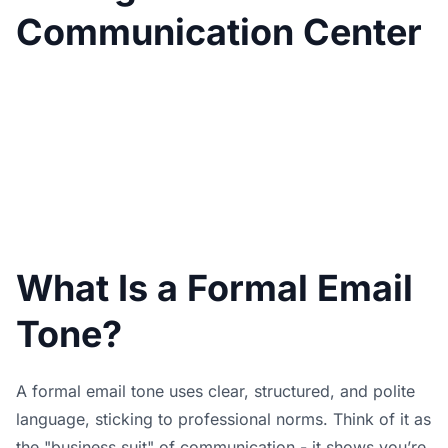
Communication Center
What Is a Formal Email
Tone?
A formal email tone uses clear, structured, and polite
language, sticking to professional norms. Think of it as
the "business suit" of communication - it shows you’re