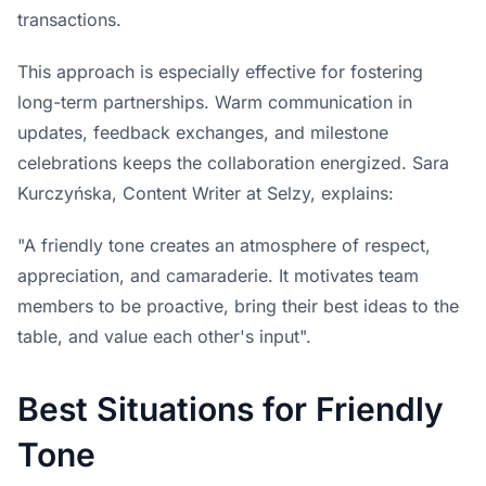
transactions.
This approach is especially effective for fostering
long-term partnerships. Warm communication in
updates, feedback exchanges, and milestone
celebrations keeps the collaboration energized. Sara
Kurczyńska, Content Writer at Selzy, explains:
"A friendly tone creates an atmosphere of respect,
appreciation, and camaraderie. It motivates team
members to be proactive, bring their best ideas to the
table, and value each other's input".
Best Situations for Friendly
Tone