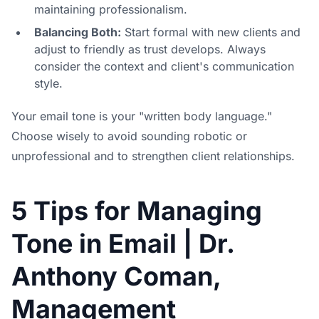
maintaining professionalism.
Balancing Both:
Start formal with new clients and
adjust to friendly as trust develops. Always
consider the context and client's communication
style.
Your email tone is your "written body language."
Choose wisely to avoid sounding robotic or
unprofessional and to strengthen client relationships.
5 Tips for Managing
Tone in Email | Dr.
Anthony Coman,
Management