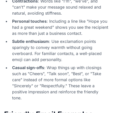
Contractions
: Words like "I'm", "we've", and
"can't" make your message sound relaxed and
natural, avoiding stiffness.
Personal touches
: Including a line like "Hope you
had a great weekend" shows you see the recipient
as more than just a business contact.
Subtle enthusiasm
: Use exclamation points
sparingly to convey warmth without going
overboard. For familiar contacts, a well-placed
emoji can add personality.
Casual sign-offs
: Wrap things up with closings
such as "Cheers", "Talk soon", "Best", or "Take
care" instead of more formal options like
"Sincerely" or "Respectfully." These leave a
positive impression and reinforce the friendly
tone.