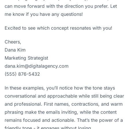
can move forward with the direction you prefer. Let
me know if you have any questions!
Excited to see which concept resonates with you!
Cheers,
Dana Kim
Marketing Strategist
dana.kim@digitalagency.com
(555) 876-5432
In these examples, you’ll notice how the tone stays
conversational and approachable while still being clear
and professional. First names, contractions, and warm
phrasing make the emails inviting, while the content
remains focused and actionable. That’s the power of a
friendly tone - it engages without losing