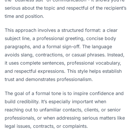
serious about the topic and respectful of the recipient’s
time and position.
This approach involves a structured format: a clear
subject line, a professional greeting, concise body
paragraphs, and a formal sign-off. The language
avoids slang, contractions, or casual phrases. Instead,
it uses complete sentences, professional vocabulary,
and respectful expressions. This style helps establish
trust and demonstrates professionalism.
The goal of a formal tone is to inspire confidence and
build credibility. It’s especially important when
reaching out to unfamiliar contacts, clients, or senior
professionals, or when addressing serious matters like
legal issues, contracts, or complaints.