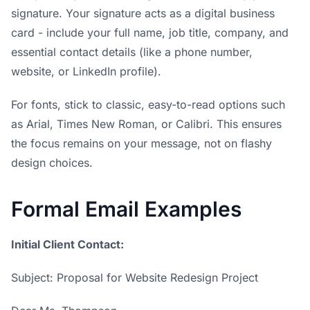
signature. Your signature acts as a digital business
card - include your full name, job title, company, and
essential contact details (like a phone number,
website, or LinkedIn profile).
For fonts, stick to classic, easy-to-read options such
as Arial, Times New Roman, or Calibri. This ensures
the focus remains on your message, not on flashy
design choices.
Formal Email Examples
Initial Client Contact:
Subject: Proposal for Website Redesign Project