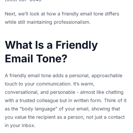
Next, we’ll look at how a friendly email tone differs
while still maintaining professionalism.
What Is a Friendly
Email Tone?
A friendly email tone adds a personal, approachable
touch to your communication. It’s warm,
conversational, and personable - almost like chatting
with a trusted colleague but in written form. Think of it
as the "body language" of your email, showing that
you value the recipient as a person, not just a contact
in your inbox.