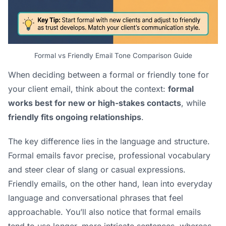
Formal vs Friendly Email Tone Comparison Guide
When deciding between a formal or friendly tone for
your client email, think about the context:
formal
works best for new or high-stakes contacts
, while
friendly fits ongoing relationships
.
The key difference lies in the language and structure.
Formal emails favor precise, professional vocabulary
and steer clear of slang or casual expressions.
Friendly emails, on the other hand, lean into everyday
language and conversational phrases that feel
approachable. You’ll also notice that formal emails
tend to use longer, more intricate sentences, whereas