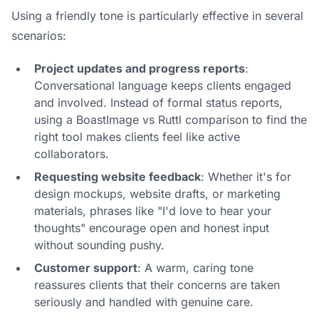
Using a friendly tone is particularly effective in several
scenarios:
Project updates and progress reports
:
Conversational language keeps clients engaged
and involved. Instead of formal status reports,
using a
BoastImage vs Ruttl
comparison to find the
right tool makes clients feel like active
collaborators.
Requesting website feedback
: Whether it's for
design mockups, website drafts, or marketing
materials, phrases like "I'd love to hear your
thoughts" encourage open and honest input
without sounding pushy.
Customer support
: A warm, caring tone
reassures clients that their concerns are taken
seriously and handled with genuine care.