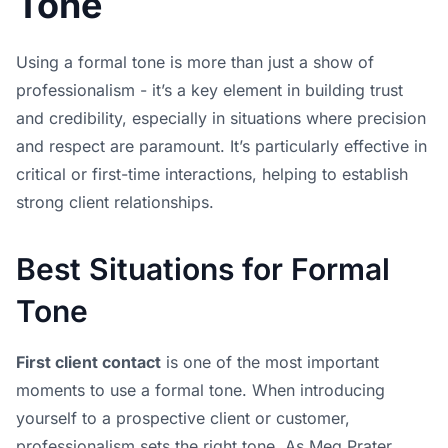
Tone
Using a formal tone is more than just a show of
professionalism - it’s a key element in building trust
and credibility, especially in situations where precision
and respect are paramount. It’s particularly effective in
critical or first-time interactions, helping to establish
strong client relationships.
Best Situations for Formal
Tone
First client contact
is one of the most important
moments to use a formal tone. When introducing
yourself to a prospective client or customer,
professionalism sets the right tone. As Meg Prater,