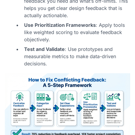
feedback you need and what’s off-limits. This
helps you
get clear design feedback
that is
actually actionable.
Use Prioritization Frameworks
: Apply tools
like weighted scoring to evaluate feedback
objectively.
Test and Validate
: Use prototypes and
measurable metrics to make data-driven
decisions.