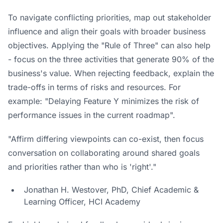
To navigate conflicting priorities, map out stakeholder
influence and align their goals with broader business
objectives. Applying the "Rule of Three" can also help
- focus on the three activities that generate 90% of the
business's value. When rejecting feedback, explain the
trade-offs in terms of risks and resources. For
example: "Delaying Feature Y minimizes the risk of
performance issues in the current roadmap".
"Affirm differing viewpoints can co-exist, then focus
conversation on collaborating around shared goals
and priorities rather than who is 'right'."
Jonathan H. Westover, PhD, Chief Academic &
Learning Officer, HCI Academy