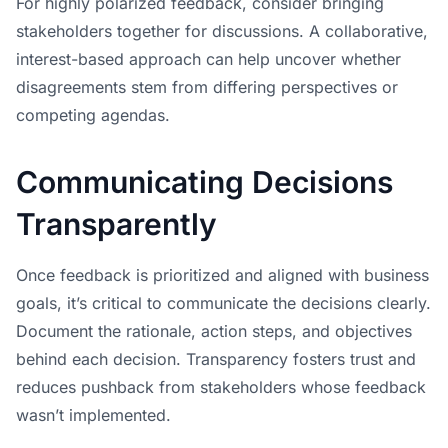
For highly polarized feedback, consider bringing
stakeholders together for discussions. A collaborative,
interest-based approach can help uncover whether
disagreements stem from differing perspectives or
competing agendas.
Communicating Decisions
Transparently
Once feedback is prioritized and aligned with business
goals, it’s critical to communicate the decisions clearly.
Document the rationale, action steps, and objectives
behind each decision. Transparency fosters trust and
reduces pushback from stakeholders whose feedback
wasn’t implemented.