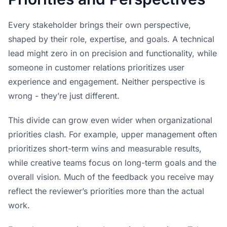
Every stakeholder brings their own perspective,
shaped by their role, expertise, and goals. A technical
lead might zero in on precision and functionality, while
someone in customer relations prioritizes user
experience and engagement. Neither perspective is
wrong - they’re just different.
This divide can grow even wider when organizational
priorities clash. For example, upper management often
prioritizes short-term wins and measurable results,
while creative teams focus on long-term goals and the
overall vision. Much of the feedback you receive may
reflect the reviewer’s priorities more than the actual
work.