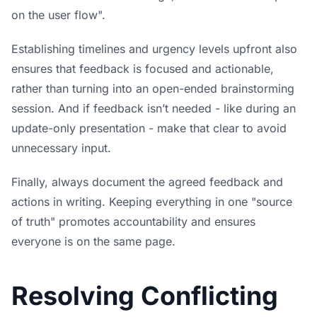
on the user flow".
Establishing timelines and urgency levels upfront also
ensures that feedback is focused and actionable,
rather than turning into an open-ended brainstorming
session. And if feedback isn’t needed - like during an
update-only presentation - make that clear to avoid
unnecessary input.
Finally, always document the agreed feedback and
actions in writing. Keeping everything in one "source
of truth" promotes accountability and ensures
everyone is on the same page.
Resolving Conflicting