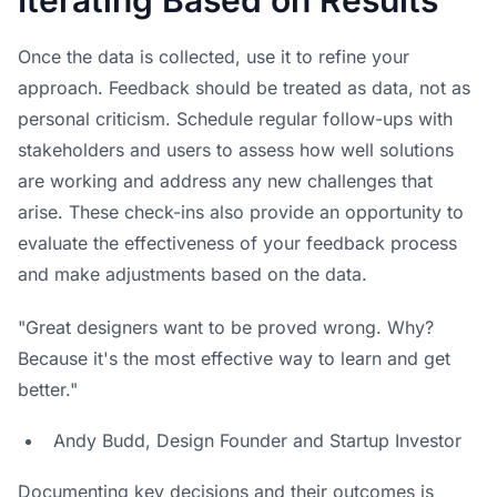
Once the data is collected, use it to refine your
approach. Feedback should be treated as data, not as
personal criticism. Schedule regular follow-ups with
stakeholders and users to assess how well solutions
are working and address any new challenges that
arise. These check-ins also provide an opportunity to
evaluate the effectiveness of your feedback process
and make adjustments based on the data.
"Great designers want to be proved wrong. Why?
Because it's the most effective way to learn and get
better."
Andy Budd, Design Founder and Startup Investor
Documenting key decisions and their outcomes is