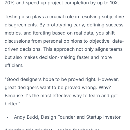
70% and speed up project completion by up to 10X.
Testing also plays a crucial role in resolving subjective
disagreements. By prototyping early, defining success
metrics, and iterating based on real data, you shift
discussions from personal opinions to objective, data-
driven decisions. This approach not only aligns teams
but also makes decision-making faster and more
efficient.
"Good designers hope to be proved right. However,
great designers want to be proved wrong. Why?
Because it's the most effective way to learn and get
better."
Andy Budd, Design Founder and Startup Investor