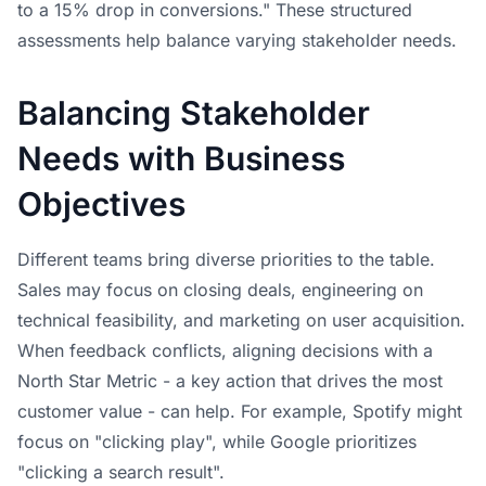
to a 15% drop in conversions." These structured
assessments help balance varying stakeholder needs.
Balancing Stakeholder
Needs with Business
Objectives
Different teams bring diverse priorities to the table.
Sales may focus on closing deals, engineering on
technical feasibility, and marketing on user acquisition.
When feedback conflicts, aligning decisions with a
North Star Metric - a key action that drives the most
customer value - can help. For example, Spotify might
focus on "clicking play", while Google prioritizes
"clicking a search result".