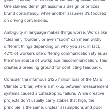
One stakeholder might assume a design prioritizes
brand consistency, while another assumes it’s focused
on driving conversions.
Ambiguity in language makes things worse. Words like
"cleaner", "bolder", or even "soon" can mean wildly
different things depending on who you ask. In fact,
42% of workers cite differing communication styles as
the main source of workplace miscommunication. This
creates a breeding ground for conflicting feedback.
Consider the infamous $125 million loss of the
Mars
Climate Orbiter
, where a mix-up between measurement
systems caused a catastrophic failure. While creative
projects don’t usually carry stakes that high, the
principle is the same: unclear assumptions and poor