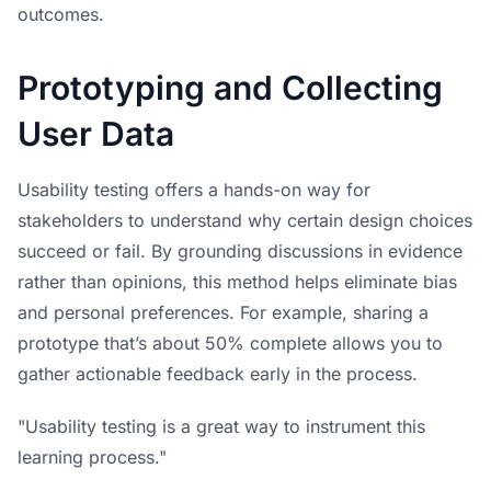
outcomes.
Prototyping and Collecting
User Data
Usability testing offers a hands-on way for
stakeholders to understand why certain design choices
succeed or fail. By grounding discussions in evidence
rather than opinions, this method helps eliminate bias
and personal preferences. For example, sharing a
prototype that’s about 50% complete allows you to
gather actionable feedback early in the process.
"Usability testing is a great way to instrument this
learning process."