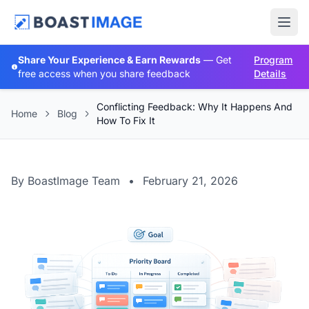
Share Your Experience & Earn Rewards
— Get
Program
free access when you share feedback
Details
Conflicting Feedback: Why It Happens And
Home
Blog
How To Fix It
By BoastImage Team
•
February 21, 2026