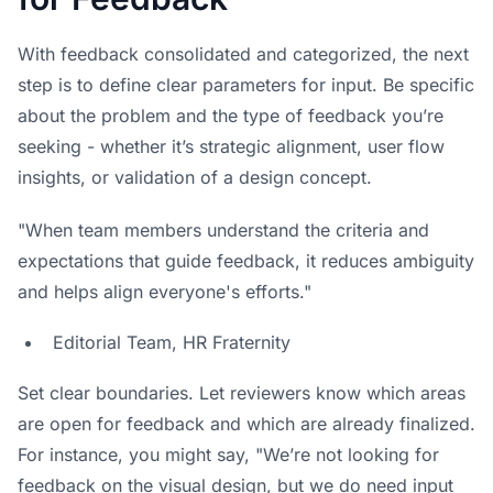
With feedback consolidated and categorized, the next
step is to define clear parameters for input. Be specific
about the problem and the type of feedback you’re
seeking - whether it’s strategic alignment, user flow
insights, or validation of a design concept.
"When team members understand the criteria and
expectations that guide feedback, it reduces ambiguity
and helps align everyone's efforts."
Editorial Team,
HR Fraternity
Set clear boundaries. Let reviewers know which areas
are open for feedback and which are already finalized.
For instance, you might say, "We’re not looking for
feedback on the visual design, but we do need input