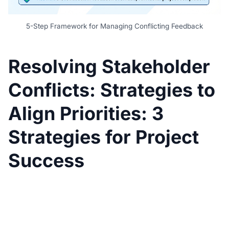
5-Step Framework for Managing Conflicting Feedback
Resolving Stakeholder
Conflicts: Strategies to
Align Priorities: 3
Strategies for Project
Success