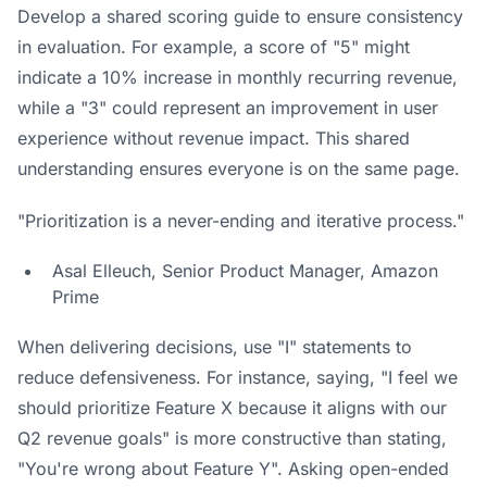
Develop a shared scoring guide to ensure consistency
in evaluation. For example, a score of "5" might
indicate a 10% increase in monthly recurring revenue,
while a "3" could represent an improvement in user
experience without revenue impact. This shared
understanding ensures everyone is on the same page.
"Prioritization is a never-ending and iterative process."
Asal Elleuch, Senior Product Manager,
Amazon
Prime
When delivering decisions, use "I" statements to
reduce defensiveness. For instance, saying, "I feel we
should prioritize Feature X because it aligns with our
Q2 revenue goals" is more constructive than stating,
"You're wrong about Feature Y". Asking open-ended