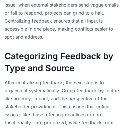
issue: when external stakeholders send vague emails
or fail to respond, projects can grind to a halt.
Centralizing feedback ensures that all input is
accessible in one place, making conflicts easier to
spot and address.
Categorizing Feedback by
Type and Source
After centralizing feedback, the next step is to
organize it systematically. Group feedback by factors
like urgency, impact, and the perspective of the
stakeholder providing it. This ensures that critical
issues - like those affecting deadlines or core
functionality - are prioritized, while feedback from