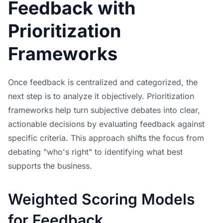
Feedback with
Prioritization
Frameworks
Once feedback is centralized and categorized, the
next step is to analyze it objectively. Prioritization
frameworks help turn subjective debates into clear,
actionable decisions by evaluating feedback against
specific criteria. This approach shifts the focus from
debating "who's right" to identifying what best
supports the business.
Weighted Scoring Models
for Feedback