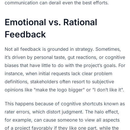
communication can derail even the best efforts.
Emotional vs. Rational
Feedback
Not all feedback is grounded in strategy. Sometimes,
it’s driven by personal taste, gut reactions, or cognitive
biases that have little to do with the project’s goals. For
instance, when initial requests lack clear problem
definitions, stakeholders often resort to subjective
opinions like "make the logo bigger" or "I don’t like it".
This happens because of cognitive shortcuts known as
rater errors, which distort judgment. The halo effect,
for example, can cause someone to view all aspects
of a project favorably if they like one part, while the