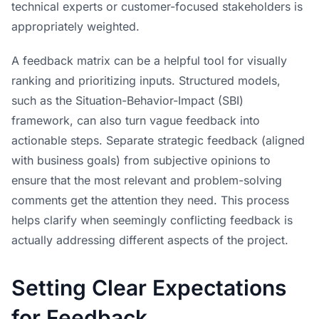
technical experts or customer-focused stakeholders is
appropriately weighted.
A feedback matrix can be a helpful tool for visually
ranking and prioritizing inputs. Structured models,
such as the Situation-Behavior-Impact (SBI)
framework, can also turn vague feedback into
actionable steps. Separate strategic feedback (aligned
with business goals) from subjective opinions to
ensure that the most relevant and problem-solving
comments get the attention they need. This process
helps clarify when seemingly conflicting feedback is
actually addressing different aspects of the project.
Setting Clear Expectations
for Feedback