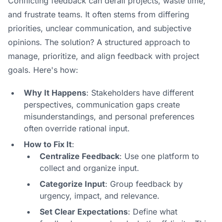
Conflicting feedback can derail projects, waste time,
and frustrate teams. It often stems from differing
priorities, unclear communication, and subjective
opinions. The solution? A structured approach to
manage, prioritize, and align feedback with project
goals. Here's how:
Why It Happens
: Stakeholders have different
perspectives, communication gaps create
misunderstandings, and personal preferences
often override rational input.
How to Fix It
:
Centralize Feedback
: Use one platform to
collect and organize input.
Categorize Input
: Group feedback by
urgency, impact, and relevance.
Set Clear Expectations
: Define what