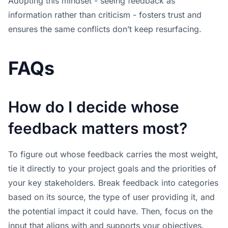
Adopting this mindset - seeing feedback as
information rather than criticism - fosters trust and
ensures the same conflicts don’t keep resurfacing.
FAQs
How do I decide whose
feedback matters most?
To figure out whose feedback carries the most weight,
tie it directly to your project goals and the priorities of
your key stakeholders. Break feedback into categories
based on its source, the type of user providing it, and
the potential impact it could have. Then, focus on the
input that aligns with and supports your objectives.