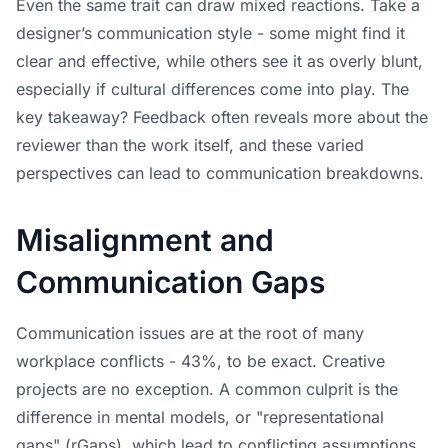
Even the same trait can draw mixed reactions. Take a
designer’s communication style - some might find it
clear and effective, while others see it as overly blunt,
especially if cultural differences come into play. The
key takeaway? Feedback often reveals more about the
reviewer than the work itself, and these varied
perspectives can lead to communication breakdowns.
Misalignment and
Communication Gaps
Communication issues are at the root of many
workplace conflicts - 43%, to be exact. Creative
projects are no exception. A common culprit is the
difference in mental models, or "representational
gaps" (rGaps), which lead to conflicting assumptions.