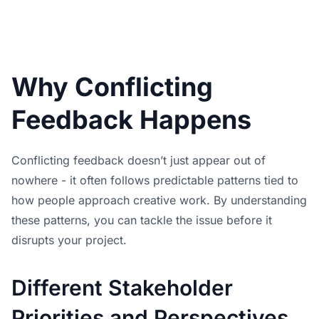
Why Conflicting
Feedback Happens
Conflicting feedback doesn’t just appear out of
nowhere - it often follows predictable patterns tied to
how people approach creative work. By understanding
these patterns, you can tackle the issue before it
disrupts your project.
Different Stakeholder
Priorities and Perspectives