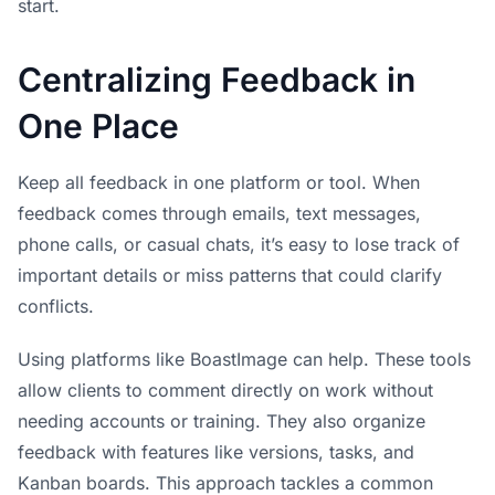
start.
Centralizing Feedback in
One Place
Keep all feedback in one platform or tool. When
feedback comes through emails, text messages,
phone calls, or casual chats, it’s easy to lose track of
important details or miss patterns that could clarify
conflicts.
Using platforms like
BoastImage
can help. These tools
allow clients to comment directly on work without
needing accounts or training. They also organize
feedback with features like versions, tasks, and
Kanban boards. This approach tackles a common