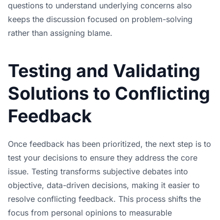
questions to understand underlying concerns also
keeps the discussion focused on problem-solving
rather than assigning blame.
Testing and Validating
Solutions to Conflicting
Feedback
Once feedback has been prioritized, the next step is to
test your decisions to ensure they address the core
issue. Testing transforms subjective debates into
objective, data-driven decisions, making it easier to
resolve conflicting feedback. This process shifts the
focus from personal opinions to measurable