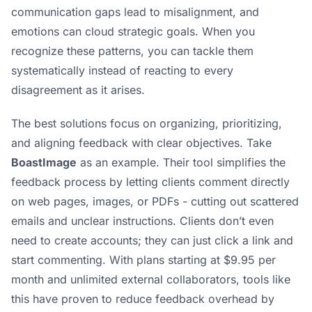
communication gaps lead to misalignment, and
emotions can cloud strategic goals. When you
recognize these patterns, you can tackle them
systematically instead of reacting to every
disagreement as it arises.
The best solutions focus on organizing, prioritizing,
and aligning feedback with clear objectives. Take
BoastImage
as an example. Their tool simplifies the
feedback process by letting clients comment directly
on web pages, images, or PDFs - cutting out scattered
emails and unclear instructions. Clients don’t even
need to create accounts; they can just click a link and
start commenting. With plans starting at $9.95 per
month and unlimited external collaborators, tools like
this have proven to reduce feedback overhead by