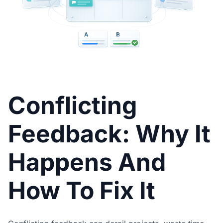
Conflicting
Feedback: Why It
Happens And
How To Fix It