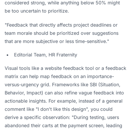
considered strong, while anything below 50% might
be too uncertain to prioritize.
"Feedback that directly affects project deadlines or
team morale should be prioritized over suggestions
that are more subjective or less time-sensitive."
Editorial Team, HR Fraternity
Visual tools like a
website feedback tool
or a feedback
matrix can help map feedback on an importance-
versus-urgency grid. Frameworks like SBI (Situation,
Behavior, Impact) can also refine vague feedback into
actionable insights. For example, instead of a general
comment like "I don't like this design", you could
derive a specific observation: "During testing, users
abandoned their carts at the payment screen, leading