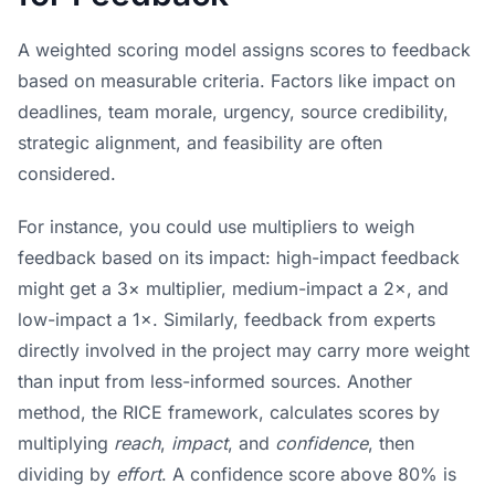
A weighted scoring model assigns scores to feedback
based on measurable criteria. Factors like impact on
deadlines, team morale, urgency, source credibility,
strategic alignment, and feasibility are often
considered.
For instance, you could use multipliers to weigh
feedback based on its impact: high-impact feedback
might get a 3× multiplier, medium-impact a 2×, and
low-impact a 1×. Similarly, feedback from experts
directly involved in the project may carry more weight
than input from less-informed sources. Another
method, the RICE framework, calculates scores by
multiplying
reach
,
impact
, and
confidence
, then
dividing by
effort
. A confidence score above 80% is