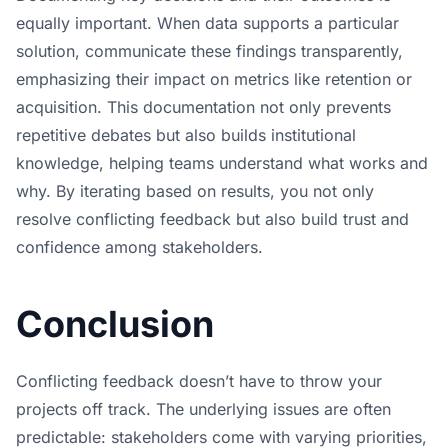
equally important. When data supports a particular
solution, communicate these findings transparently,
emphasizing their impact on metrics like retention or
acquisition. This documentation not only prevents
repetitive debates but also builds institutional
knowledge, helping teams understand what works and
why. By iterating based on results, you not only
resolve conflicting feedback but also build trust and
confidence among stakeholders.
Conclusion
Conflicting feedback doesn’t have to throw your
projects off track. The underlying issues are often
predictable: stakeholders come with varying priorities,