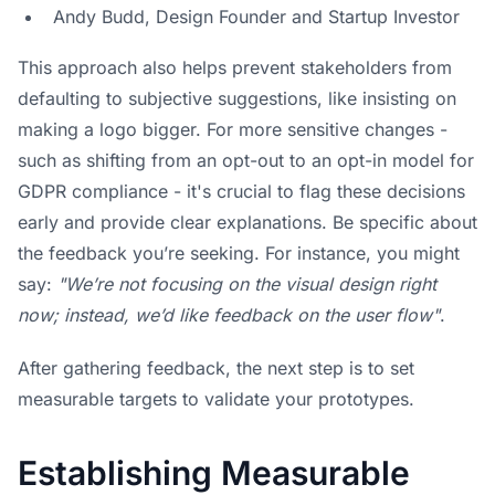
Andy Budd, Design Founder and Startup Investor
This approach also helps prevent stakeholders from
defaulting to subjective suggestions, like insisting on
making a logo bigger. For more sensitive changes -
such as shifting from an opt-out to an opt-in model for
GDPR compliance - it's crucial to flag these decisions
early and provide clear explanations. Be specific about
the feedback you’re seeking. For instance, you might
say:
"We’re not focusing on the visual design right
now; instead, we’d like feedback on the user flow"
.
After gathering feedback, the next step is to set
measurable targets to validate your prototypes.
Establishing Measurable