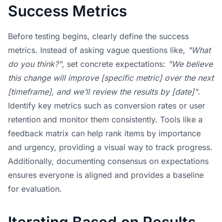
Success Metrics
Before testing begins, clearly define the success
metrics. Instead of asking vague questions like,
"What
do you think?"
, set concrete expectations:
"We believe
this change will improve [specific metric] over the next
[timeframe], and we’ll review the results by [date]"
.
Identify key metrics such as conversion rates or user
retention and monitor them consistently. Tools like a
feedback matrix can help rank items by importance
and urgency, providing a visual way to track progress.
Additionally, documenting consensus on expectations
ensures everyone is aligned and provides a baseline
for evaluation.
Iterating Based on Results