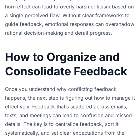
horn effect can lead to overly harsh criticism based on
a single perceived flaw. Without clear frameworks to
guide feedback, emotional responses can overshadow
rational decision-making and derail progress.
How to Organize and
Consolidate Feedback
Once you understand why conflicting feedback
happens, the next step is figuring out how to manage it
effectively. Feedback that’s scattered across emails,
texts, and meetings can lead to confusion and missed
details. The key is to centralize feedback, sort it
systematically, and set clear expectations from the