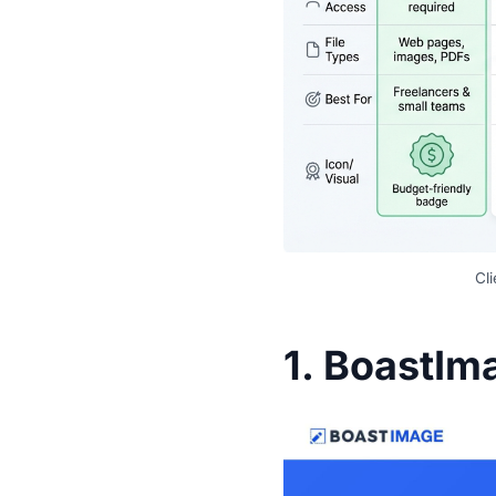
Cl
1.
BoastIm