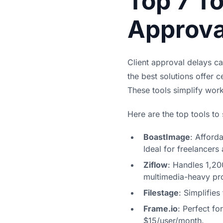
Top 7 To
Approva
Client approval delays ca
the best solutions offer c
These tools simplify wor
Here are the top tools to
BoastImage
: Afford
Ideal for freelancers
Ziflow
: Handles 1,20
multimedia-heavy pro
Filestage
: Simplifie
Frame.io
: Perfect fo
$15/user/month.