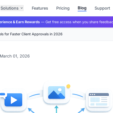
Blog
Solutions
Features
Pricing
Support
erience & Earn Rewards
— Get free access when you share feedba
ls for Faster Client Approvals in 2026
March 01, 2026