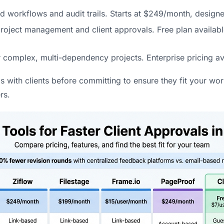
ed workflows and audit trails. Starts at $249/month, designe
oject management and client approvals. Free plan available
r complex, multi-dependency projects. Enterprise pricing av
ls with clients before committing to ensure they fit your wo
rs.