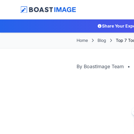
Share Your Exp
Home
Blog
Top 7 Too
By BoastImage Team
•