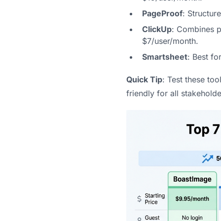
PageProof
: Structur
ClickUp
: Combines pr
$7/user/month.
Smartsheet
: Best fo
Quick Tip
: Test these too
friendly for all stakeholde