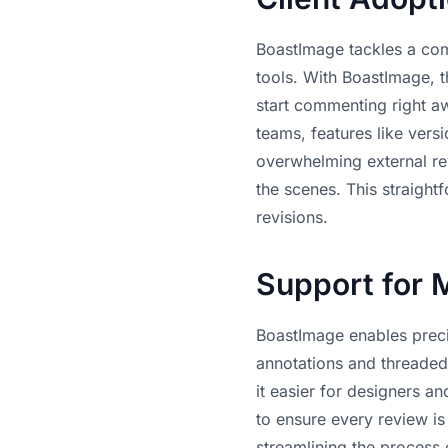
BoastImage tackles a com
tools. With BoastImage, th
start commenting right aw
teams, features like vers
overwhelming external rev
the scenes. This straight
revisions
.
Support for 
BoastImage enables prec
annotations and threaded 
it easier for designers 
to ensure every review i
streamlining the process 