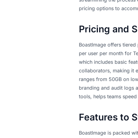
pricing options to accom
Pricing and S
BoastImage offers tiered p
per user per month for Te
which includes basic featu
collaborators, making it 
ranges from 50GB on lowe
branding and audit logs av
tools, helps teams speed 
Features to 
BoastImage is packed wit