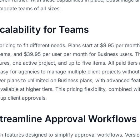
modate teams of all sizes.
calability for Teams
ricing to fit different needs. Plans start at $9.95 per mont
ams, and $39.95 per user per month for Business users. The
res, one active project, and up to five items. All paid tiers
easy for agencies to manage multiple client projects withou
r plans to unlimited on Business plans, with advanced featu
ailable at higher tiers. This pricing flexibility, combined w
up client approvals.
Streamline Approval Workflows
h features designed to simplify approval workflows. Versio