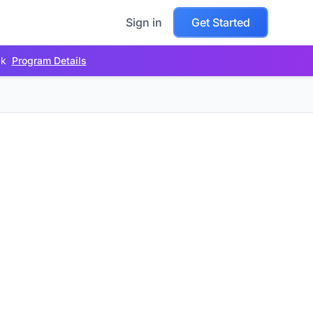
Sign in
Get Started
ck
Program Details