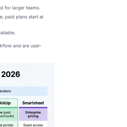
d for larger teams.
; paid plans start at
ailable.
rkflow and are user-