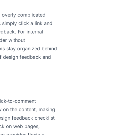
g overly complicated
 simply click a link and
dback. For internal
der without
ams stay organized behind
f design feedback and
lick-to-comment
ly on the content, making
sign feedback checklist
ack on web pages,
so provides flexible