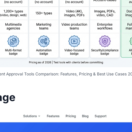
ient Approval Tools Comparison: Features, Pricing & Best Use Cases 2
age