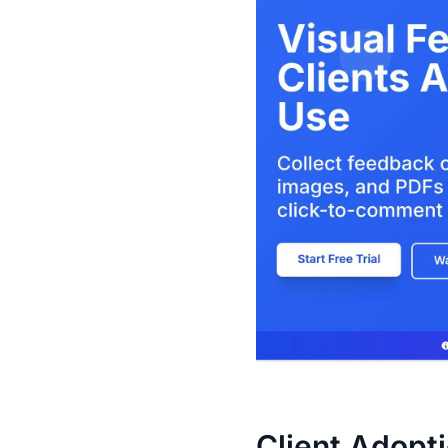
Client Adopt