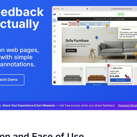
ion and Ease of Use