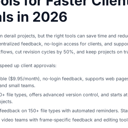
ols for Faster Clien
ls in 2026
n derail projects, but the right tools can save time and red
entralized feedback, no-login access for clients, and support
kflows,
cut revision cycles
by 50%, and keep projects on tr
 speed up client approvals:
able ($9.95/month), no-login feedback, supports web page
 and small teams.
0+ file types, offers advanced version control, and starts 
jects.
s feedback on 150+ file types with automated reminders. Sta
r video teams with frame-specific feedback and editing tool 