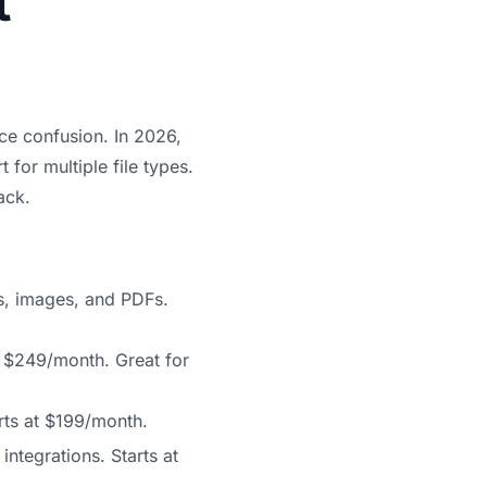
t
uce confusion. In 2026,
 for multiple file types.
ack.
s, images, and PDFs.
at $249/month. Great for
rts at $199/month.
integrations. Starts at