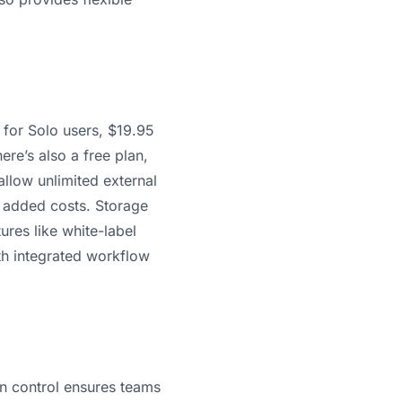
h for Solo users, $19.95
re’s also a free plan,
 allow unlimited external
t added costs. Storage
res like white-label
ith integrated workflow
n control ensures teams