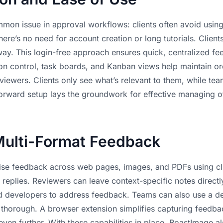
mon issue in approval workflows: clients often avoid usin
ere’s no need for account creation or long tutorials. Clients
ay. This login-free approach ensures quick, centralized fee
ion control, task boards, and Kanban views help maintain or
iewers. Clients only see what’s relevant to them, while te
forward setup lays the groundwork for effective
managing o
Multi-Format Feedback
ise feedback across web pages, images, and PDFs using c
replies. Reviewers can leave context-specific notes direct
and developers to address feedback. Teams can also use a
de
s thorough. A browser extension simplifies capturing feedb
even further. With these capabilities in place, BoastImage al