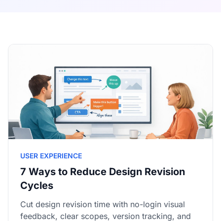
USER EXPERIENCE
7 Ways to Reduce Design Revision
Cycles
Cut design revision time with no-login visual
feedback, clear scopes, version tracking, and