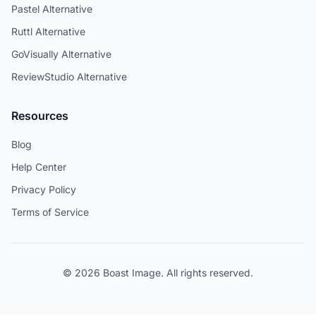
Pastel Alternative
Ruttl Alternative
GoVisually Alternative
ReviewStudio Alternative
Resources
Blog
Help Center
Privacy Policy
Terms of Service
© 2026 Boast Image. All rights reserved.