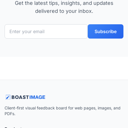
Get the latest tips, insights, and updates
delivered to your inbox.
Subscribe
Client-first visual feedback board for web pages, images, and
PDFs.