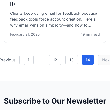
It)
Clients keep using email for feedback because
feedback tools force account creation. Here's
why email wins on simplicity—and how to...
February 21, 2025
19 min read
Previous
1
…
12
13
14
Nex
Subscribe to Our Newsletter