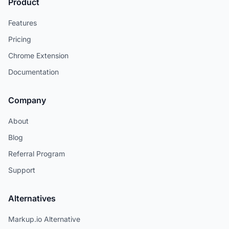
Product
Features
Pricing
Chrome Extension
Documentation
Company
About
Blog
Referral Program
Support
Alternatives
Markup.io Alternative