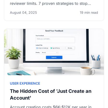
reviewer limits. 7 proven strategies to stop...
August 04, 2025
19 min read
USER EXPERIENCE
The Hidden Cost of 'Just Create an
Account'
Account creation costs $6K-$12K per year in