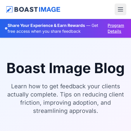
Share Your Experience & Earn Rewards
— Get
Program
free access when you share feedback
Details
Boast Image Blog
Learn how to get feedback your clients
actually complete. Tips on reducing client
friction, improving adoption, and
streamlining approvals.