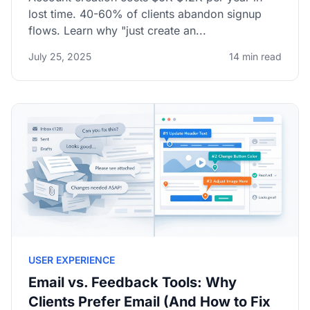
lost time. 40-60% of clients abandon signup
flows. Learn why "just create an...
July 25, 2025
14 min read
USER EXPERIENCE
Email vs. Feedback Tools: Why
Clients Prefer Email (And How to Fix